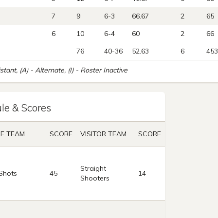
7
9
6-3
66.67
2
65
6
10
6-4
60
2
66
76
40-36
52.63
6
453
istant, (A) - Alternate, (I) - Roster Inactive
le & Scores
E TEAM
SCORE
VISITOR TEAM
SCORE
Straight
Shots
45
14
Shooters