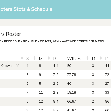
ooters Stats & Schedule
rs Roster
; R - RECORD; B - BONUS; P - POINTS; APM - AVERAGE POINTS PER MATCH
S
M
R
WIN %
B
P
Knowles (c)
4
8
4-4
50
0
44
5
9
7-2
77.78
0
72
3
5
2-3
40
0
27
7
11
2-9
18.18
0
33
5
12
8-4
66.67
2
86
3
12
5-7
41.67
0
60