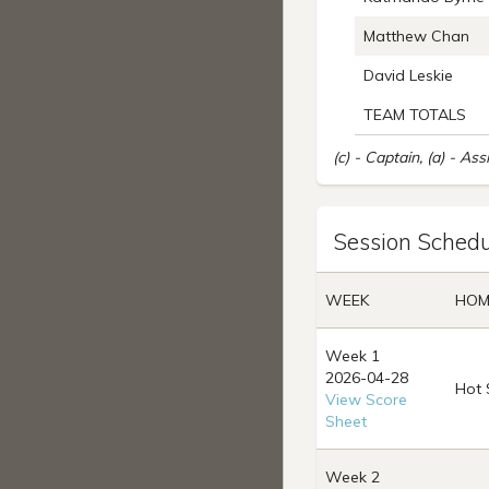
Matthew Chan
David Leskie
TEAM TOTALS
(c) - Captain, (a) - Ass
Session Schedu
WEEK
HOM
Week 1
2026-04-28
Hot 
View Score
Sheet
Week 2