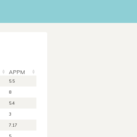
APPM
5.5
8
5.4
3
7.17
5