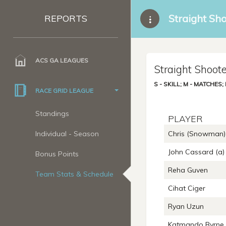
Straight Sh
REPORTS
ACS GA LEAGUES
Straight Shoote
S - SKILL; M - MATCHES
RACE GRID LEAGUE
Standings
PLAYER
Individual - Season
Chris (Snowman) 
John Cassard (a)
Bonus Points
Reha Guven
Team Stats & Schedule
Cihat Ciger
Ryan Uzun
Katmando Byrne