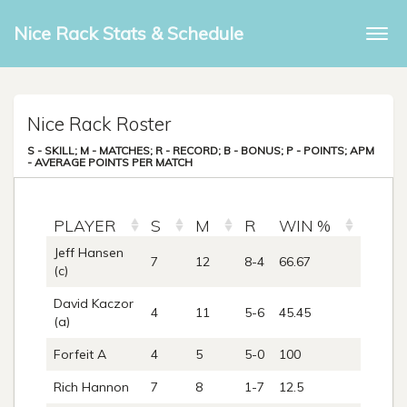
Nice Rack Stats & Schedule
Togg
navi
Nice Rack Roster
S - SKILL; M - MATCHES; R - RECORD; B - BONUS; P - POINTS; APM
- AVERAGE POINTS PER MATCH
PLAYER
S
M
R
WIN %
B
Jeff Hansen
7
12
8-4
66.67
0
(c)
David Kaczor
4
11
5-6
45.45
1
(a)
Forfeit A
4
5
5-0
100
0
Rich Hannon
7
8
1-7
12.5
0