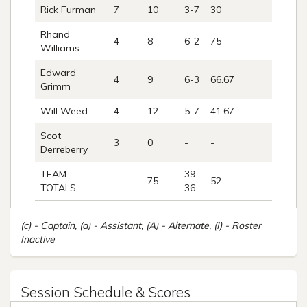
Rick Furman
7
10
3-7
30
0
Rhand
4
8
6-2
75
0
Williams
Edward
4
9
6-3
66.67
0
Grimm
Will Weed
4
12
5-7
41.67
5
Scot
3
0
-
-
-
Derreberry
TEAM
39-
75
52
6
TOTALS
36
(c) - Captain, (a) - Assistant, (A) - Alternate, (I) - Roster
Inactive
Session Schedule & Scores