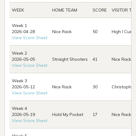
WEEK
HOME TEAM
SCORE
VISITOR TE
Week 1
2026-04-28
Nice Rack
50
High I Cues
View Score Sheet
Week 2
2026-05-05
Straight Shooters
41
Nice Rack
View Score Sheet
Week 3
2026-05-12
Nice Rack
30
Christopher
View Score Sheet
Week 4
2026-05-19
Hold My Pocket
17
Nice Rack
View Score Sheet