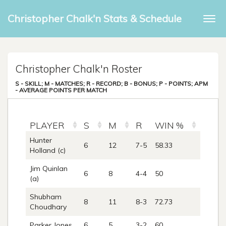
Christopher Chalk'n Stats & Schedule
Togg
navi
Christopher Chalk'n Roster
S - SKILL; M - MATCHES; R - RECORD; B - BONUS; P - POINTS; APM
- AVERAGE POINTS PER MATCH
PLAYER
S
M
R
WIN %
B
Hunter
6
12
7-5
58.33
0
Holland (c)
Jim Quinlan
6
8
4-4
50
0
(a)
Shubham
8
11
8-3
72.73
0
Choudhary
Parker Jones
6
5
3-2
60
0