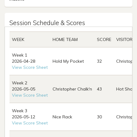
Session Schedule & Scores
WEEK
HOME TEAM
SCORE
VISITOR 
Week 1
2026-04-28
Hold My Pocket
32
Christophe
View Score Sheet
Week 2
2026-05-05
Christopher Chalk'n
43
Hot Shots
View Score Sheet
Week 3
2026-05-12
Nice Rack
30
Christophe
View Score Sheet