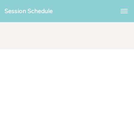
Session Schedule