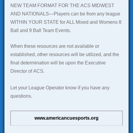
NEW TEAM FORMAT FOR THE ACS MIDWEST
AND NATIONALS—Players can be from any league
WITHIN YOUR STATE for ALL Mixed and Womens 8
Ball and 9 Ball Team Events.
When these resources are not available or
established, other resources will be utilized, and the
final determination will be upon the Executive
Director of ACS.
Let your League Operator know if you have any
questions.
www.americancuesports.org