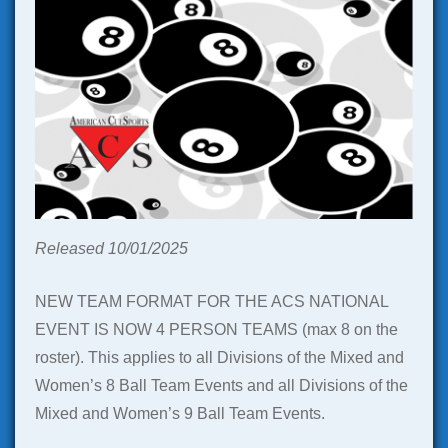
Released 10/01/2025
NEW TEAM FORMAT FOR THE ACS NATIONAL
EVENT IS NOW 4 PERSON TEAMS (max 8 on the
roster). This applies to all Divisions of the Mixed and
Women’s 8 Ball Team Events and all Divisions of the
Mixed and Women’s 9 Ball Team Events.