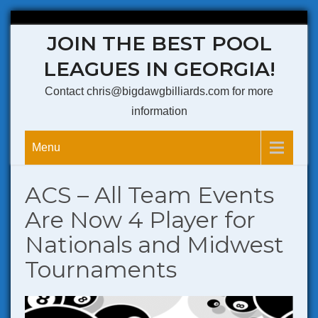
Skip
JOIN THE BEST POOL
to
content
LEAGUES IN GEORGIA!
Contact chris@bigdawgbilliards.com for more
information
Menu
ACS – All Team Events
Are Now 4 Player for
Nationals and Midwest
Tournaments