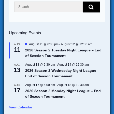
Upcoming Events
F
August 11 @ 6:00 pm
-
August 12 @ 12:30 am
AUG
11
e
2026 Season 2 Tuesday Night League – End
a
of Session Tournament
t
u
r
August 13 @ 6:30 pm
-
August 14 @ 12:30 am
AUG
13
e
2026 Season 2 Wednesday Night League –
d
End of Season Tournament
August 17 @ 6:00 pm
-
August 18 @ 12:30 am
AUG
17
2026 Season 2 Monday Night League – End
of Season Tournament
View Calendar