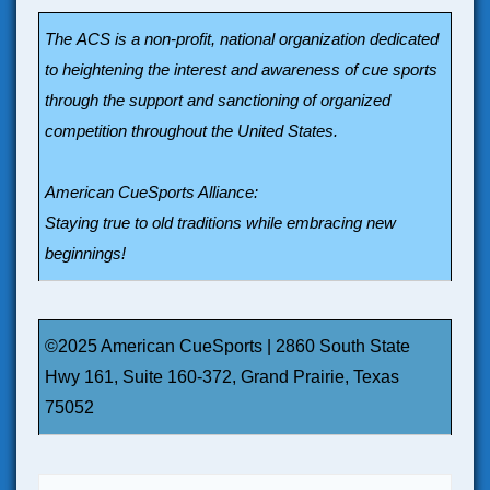
The ACS is a non-profit, national organization dedicated
to heightening the interest and awareness of cue sports
through the support and sanctioning of organized
competition throughout the United States.
American CueSports Alliance:
Staying true to old traditions while embracing new
beginnings!
©2025 American CueSports | 2860 South State
Hwy 161, Suite 160-372, Grand Prairie, Texas
75052