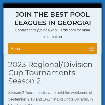
Skip
JOIN THE BEST POOL
to
content
LEAGUES IN GEORGIA!
Contact chris@bigdawgbilliards.com for more
information
Menu
2023 Regional/Division
Cup Tournaments –
Season 2
Season 2 Tournaments were held the weekends of
September 9/10 and 16/17 at Big Shots Billiards, in