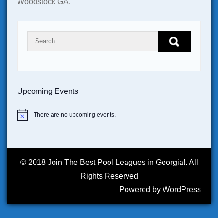
Woodstock GA.
Upcoming Events
There are no upcoming events.
N
o
t
i
c
e
© 2018 Join The Best Pool Leagues in Georgia!. All
Rights Reserved
Powered by WordPress