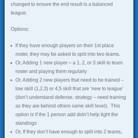
changed to ensure the end result is a balanced
league.
Options:
If they have enough players on their 1st place
roster, they may be asked to split into two teams.
Or, Adding 1 new player – a 1, 2, or 3 skill to team
roster and playing them regularly
Or, Adding 2 new players that need to be trained –
low skill (1,2,3) or 4,5 skill that are ‘new to league’
(don’t understand defense, strategy – need training
as they are behind others same skill level). This
option is if the 1 person add didn’t help tight the
standings
Or, If they don’t have enough to split into 2 teams,