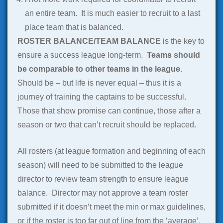
an entire team. It is much easier to recruit to a last
place team that is balanced.
ROSTER BALANCE/TEAM BALANCE
is the key to
ensure a success league long-term.
Teams should
be comparable to other teams in the league
.
Should be – but life is never equal – thus it is a
journey of training the captains to be successful.
Those that show promise can continue, those after a
season or two that can’t recruit should be replaced.
All rosters (at league formation and beginning of each
season) will need to be submitted to the league
director to review team strength to ensure league
balance. Director may not approve a team roster
submitted if it doesn’t meet the min or max guidelines,
or if the roster is too far out of line from the ‘average’.