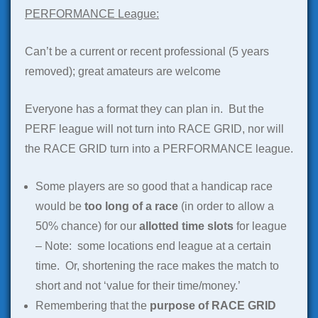
PERFORMANCE League:
Can’t be a current or recent professional (5 years
removed); great amateurs are welcome
Everyone has a format they can plan in. But the
PERF league will not turn into RACE GRID, nor will
the RACE GRID turn into a PERFORMANCE league.
Some players are so good that a handicap race
would be
too long of a race
(in order to allow a
50% chance) for our
allotted time slots
for league
– Note: some locations end league at a certain
time. Or, shortening the race makes the match to
short and not ‘value for their time/money.’
Remembering that the
purpose of RACE GRID