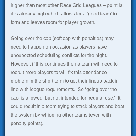
higher than most other Race Grid Leagues – point is,
it is already high which allows for a ‘good team’ to
form and leaves room for player growth.
Going over the cap (soft cap with penalties) may
need to happen on occasion as players have
unexpected scheduling conflicts for the night.
However, if this continues then a team will need to
recruit more players to will fix this attendance
problem in the short term to get their lineup back in
line with league requirements. So ‘going over the
cap’ is allowed, but not intended for ‘regular use.’ It
could result in a team trying to stack players and beat
the system by whipping other teams (even with
penalty points).