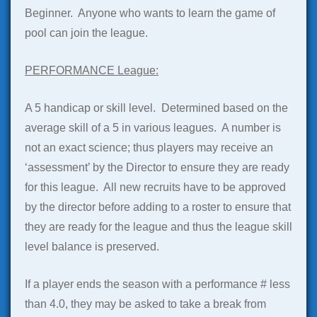
Beginner. Anyone who wants to learn the game of
pool can join the league.
PERFORMANCE League:
A 5 handicap or skill level. Determined based on the
average skill of a 5 in various leagues. A number is
not an exact science; thus players may receive an
‘assessment’ by the Director to ensure they are ready
for this league. All new recruits have to be approved
by the director before adding to a roster to ensure that
they are ready for the league and thus the league skill
level balance is preserved.
If a player ends the season with a performance # less
than 4.0, they may be asked to take a break from