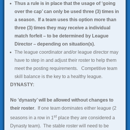
Thus a rule is in place that the usage of ‘going
over the cap’ can only be used three (3) times in
a season. If a team uses this option more than
three (3) times they may receive a individual
match forfeit – to be determined by League
Director – depending on situation(s).
The league coordinator and/or league director may
have to step in and adjust their roster to help them
meet the posting requirements. Competitive team
skill balance is the key to a healthy league.
DYNASTY:
No ‘dynasty’ will be allowed without changes to
their roster
. If one team dominates either league (2
st
seasons in a row in 1
place they are considered a
Dynasty team). The stable roster will need to be