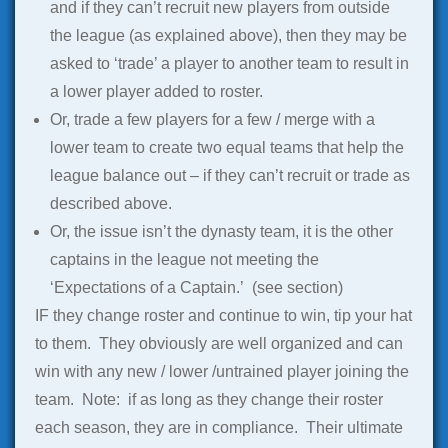
and if they can’t recruit new players from outside
the league (as explained above), then they may be
asked to ‘trade’ a player to another team to result in
a lower player added to roster.
Or, trade a few players for a few / merge with a
lower team to create two equal teams that help the
league balance out – if they can’t recruit or trade as
described above.
Or, the issue isn’t the dynasty team, it is the other
captains in the league not meeting the
‘Expectations of a Captain.’ (see section)
IF they change roster and continue to win, tip your hat
to them. They obviously are well organized and can
win with any new / lower /untrained player joining the
team. Note: if as long as they change their roster
each season, they are in compliance. Their ultimate