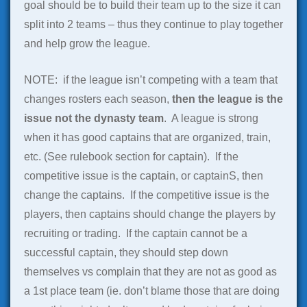
goal should be to build their team up to the size it can
split into 2 teams – thus they continue to play together
and help grow the league.
NOTE: if the league isn’t competing with a team that
changes rosters each season,
then the league is the
issue not the dynasty team
. A league is strong
when it has good captains that are organized, train,
etc. (See rulebook section for captain). If the
competitive issue is the captain, or captainS, then
change the captains. If the competitive issue is the
players, then captains should change the players by
recruiting or trading. If the captain cannot be a
successful captain, they should step down
themselves vs complain that they are not as good as
a 1st place team (ie. don’t blame those that are doing