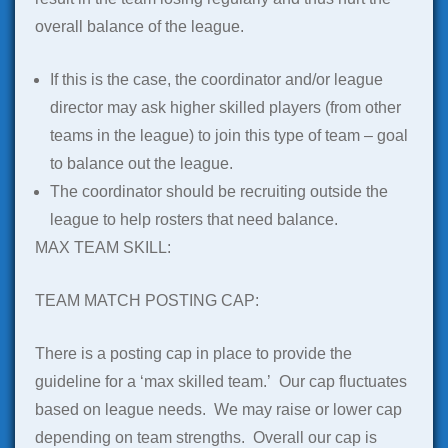
overall balance of the league.
If this is the case, the coordinator and/or league
director may ask higher skilled players (from other
teams in the league) to join this type of team – goal
to balance out the league.
The coordinator should be recruiting outside the
league to help rosters that need balance.
MAX TEAM SKILL:
TEAM MATCH POSTING CAP:
There is a posting cap in place to provide the
guideline for a ‘max skilled team.’ Our cap fluctuates
based on league needs. We may raise or lower cap
depending on team strengths. Overall our cap is