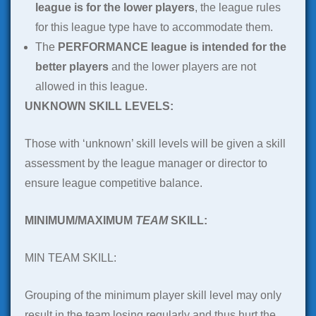
league is for the lower players
, the league rules
for this league type have to accommodate them.
The
PERFORMANCE league is intended for the
better players
and the lower players are not
allowed in this league.
UNKNOWN SKILL LEVELS:
Those with ‘unknown’ skill levels will be given a skill
assessment by the league manager or director to
ensure league competitive balance.
MINIMUM/MAXIMUM
TEAM
SKILL:
MIN TEAM SKILL:
Grouping of the minimum player skill level may only
result in the team losing regularly and thus hurt the