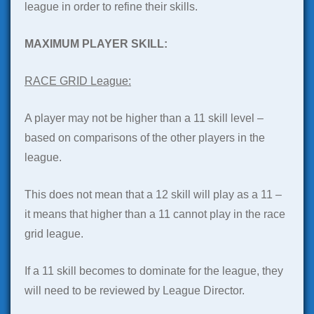
league in order to refine their skills.
MAXIMUM PLAYER SKILL:
RACE GRID League:
A player may not be higher than a 11 skill level –
based on comparisons of the other players in the
league.
This does not mean that a 12 skill will play as a 11 –
it means that higher than a 11 cannot play in the race
grid league.
If a 11 skill becomes to dominate for the league, they
will need to be reviewed by League Director.