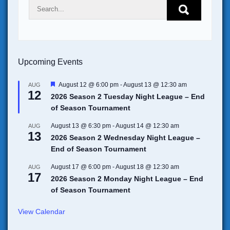
Upcoming Events
F
August 12 @ 6:00 pm
-
August 13 @ 12:30 am
AUG
12
e
2026 Season 2 Tuesday Night League – End
a
of Season Tournament
t
u
r
August 13 @ 6:30 pm
-
August 14 @ 12:30 am
AUG
13
e
2026 Season 2 Wednesday Night League –
d
End of Season Tournament
August 17 @ 6:00 pm
-
August 18 @ 12:30 am
AUG
17
2026 Season 2 Monday Night League – End
of Season Tournament
View Calendar