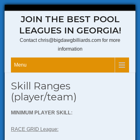
Skip
JOIN THE BEST POOL
to
content
LEAGUES IN GEORGIA!
Contact chris@bigdawgbilliards.com for more
information
Menu
Skill Ranges
(player/team)
MINIMUM PLAYER SKILL:
RACE GRID League: