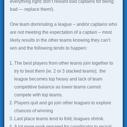
everything right; don’t reward bad captains for being
bad — replace them!).
One team dominating a league – and/or captains who
are not meeting the expectation of a captain – most
likely results in the other teams knowing they can’t
win and the following tends to happen:
The best players from other teams join together to
try to beat them (ie. 2 or 3 stacked teams); the
league becomes top heavy and lack of team
competitive balance as lower teams cannot
compete with top teams.
Players quit and go join other leagues to explore
chances of winning
Last place teams tend to fold; leagues shrink.
A lot more work required for coordinator to recruit