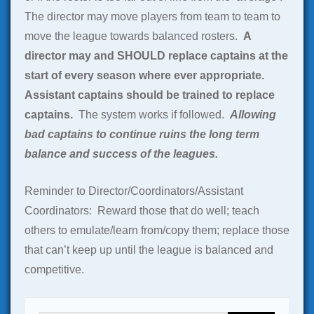
The director may move players from team to team to
move the league towards balanced rosters.
A
director may and SHOULD replace captains at the
start of every season where ever appropriate.
Assistant captains should be trained to replace
captains.
The system works if followed.
Allowing
bad captains to continue ruins the long term
balance and success of the leagues.
Reminder to Director/Coordinators/Assistant
Coordinators: Reward those that do well; teach
others to emulate/learn from/copy them; replace those
that can’t keep up until the league is balanced and
competitive.