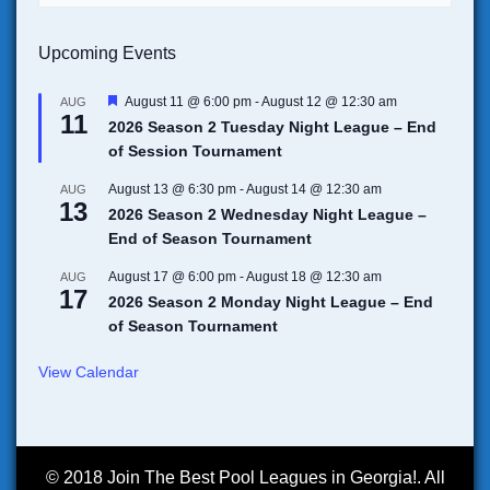
Upcoming Events
F
August 11 @ 6:00 pm
-
August 12 @ 12:30 am
AUG
11
e
2026 Season 2 Tuesday Night League – End
a
of Session Tournament
t
u
r
August 13 @ 6:30 pm
-
August 14 @ 12:30 am
AUG
13
e
2026 Season 2 Wednesday Night League –
d
End of Season Tournament
August 17 @ 6:00 pm
-
August 18 @ 12:30 am
AUG
17
2026 Season 2 Monday Night League – End
of Season Tournament
View Calendar
© 2018 Join The Best Pool Leagues in Georgia!. All