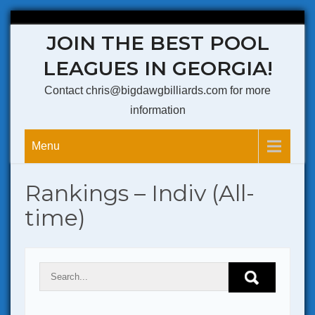
Skip
JOIN THE BEST POOL
to
content
LEAGUES IN GEORGIA!
Contact chris@bigdawgbilliards.com for more
information
Menu
Rankings – Indiv (All-
time)